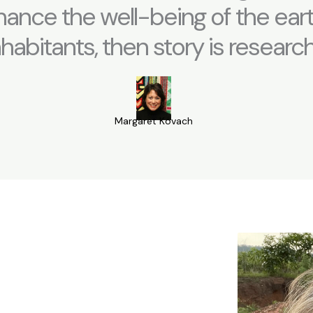
ance the well-being of the eart
nhabitants, then story is research
Margaret Kovach