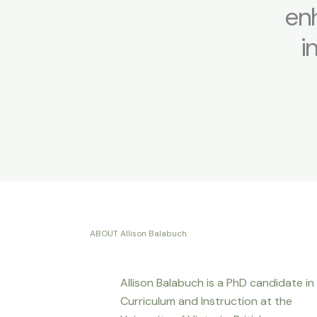
enh
i
ABOUT Allison Balabuch
Allison Balabuch is a PhD candidate in
Curriculum and Instruction at the