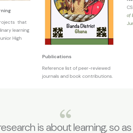
CS
rning
of 
rojects that
Ju
linary learning
Junior High
Publications
Reference list of peer-reviewed
journals and book contributions.
f research is about learning, so as