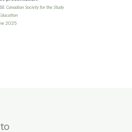
SE
Canadian Society for the Study
Education
ne 2025
 to