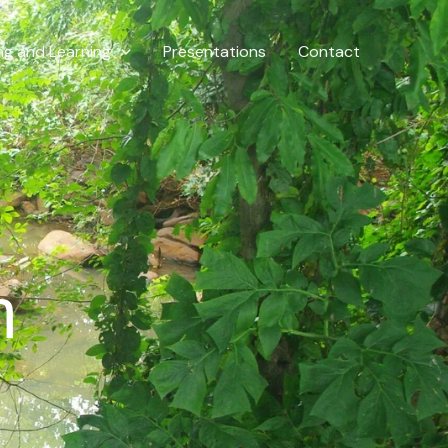
ng and Learning
Presentations
Contact
h