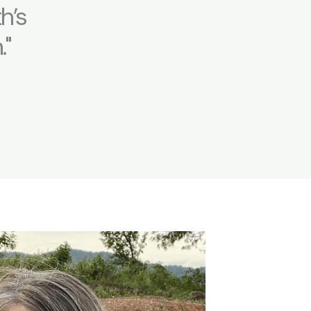
h’s
."