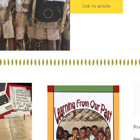
Link to article
Pr
Ne