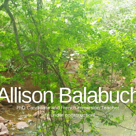
Home
Publications
Teachi
Allison Balabuc
PhD Candidate and French Immersion Teacher
Site under construction!