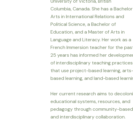
University of Victoria, British
Columbia, Canada. She has a Bachelor
Arts in International Relations and
Political Science, a Bachelor of
Education, and a Master of Arts in
Language and Literacy. Her work as a
French Immersion teacher for the pas
25 years has informed her developme
of interdisciplinary teaching practices
that use project-based learning, arts
based learning, and land-based learni
Her current research aims to decolon
educational systems, resources, and
pedagogy through community-based
and interdisciplinary collaboration.