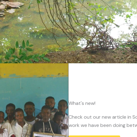
What's new!
Check out our new article in Sc
work we have been doing betw