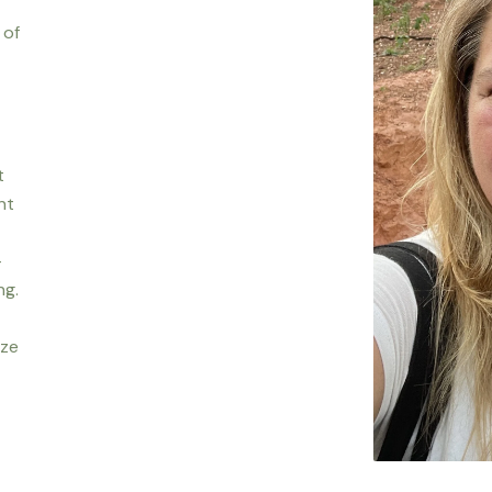
 of
t
nt
-
ng.
ize