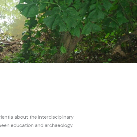
ientia about the interdisciplinary
een education and archaeology.