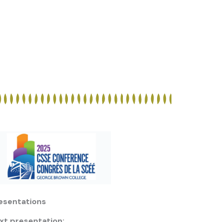
esentations
xt presentation: