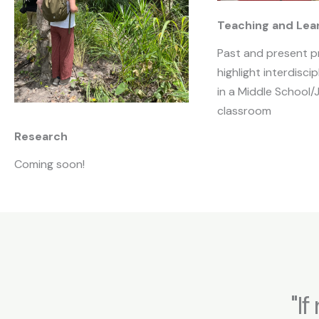
Teaching and Lea
Past and present p
highlight interdiscip
in a Middle School/
classroom
Research
Coming soon!
"I