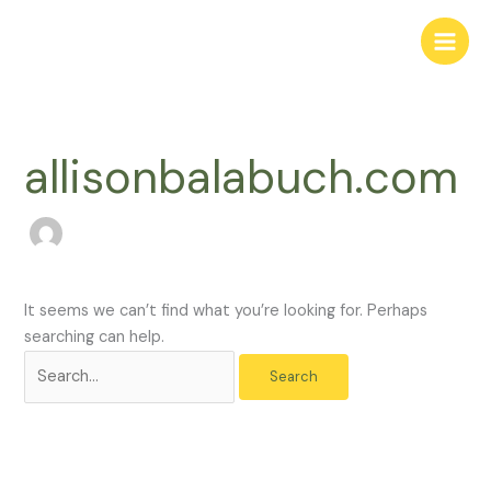
Skip
Search
to
for:
content
allisonbalabuch.com
It seems we can’t find what you’re looking for. Perhaps
searching can help.