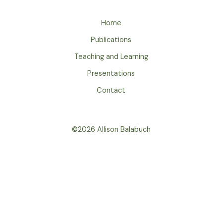
Home
Publications
Teaching and Learning
Presentations
Contact
©2026 Allison Balabuch